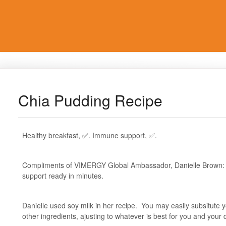
Chia Pudding Recipe
Healthy breakfast, ✅. Immune support, ✅.
Compliments of VIMERGY Global Ambassador, Danielle Brown: a
support ready in minutes.
Danielle used soy milk in her recipe. You may easily subsitute 
other ingredients, ajusting to whatever is best for you and your