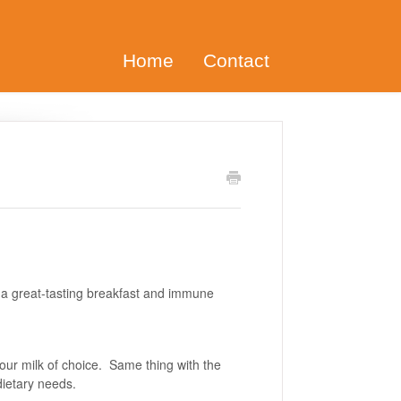
Home
Contact
 great-tasting breakfast and immune
your milk of choice. Same thing with the
 dietary needs.