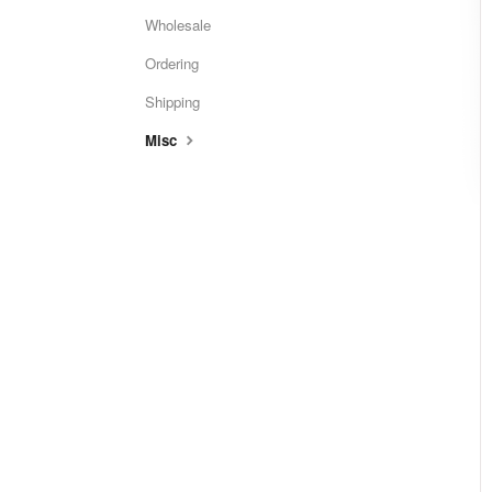
Wholesale
Ordering
Shipping
Misc