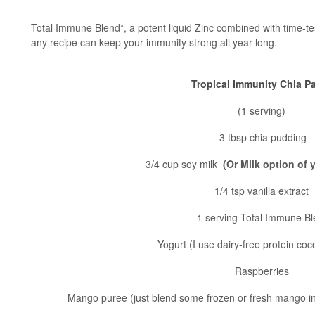
Total Immune Blend*, a potent liquid Zinc combined with time-t
any recipe can keep your immunity strong all year long.
Tropical Immunity Chia Pa
(1 serving)
3 tbsp chia pudding
3/4 cup soy milk
(Or Milk option of
1/4 tsp vanilla extract
1 serving Total Immune B
Yogurt (I use dairy-free protein co
Raspberries
Mango puree (just blend some frozen or fresh mango in