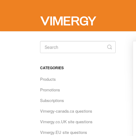
Toggle
Search
CATEGORIES
Products
Promotions
Subscriptions
Vimergy-canada.ca questions
Vimergy.co.UK site questions
Vimergy.EU site questions