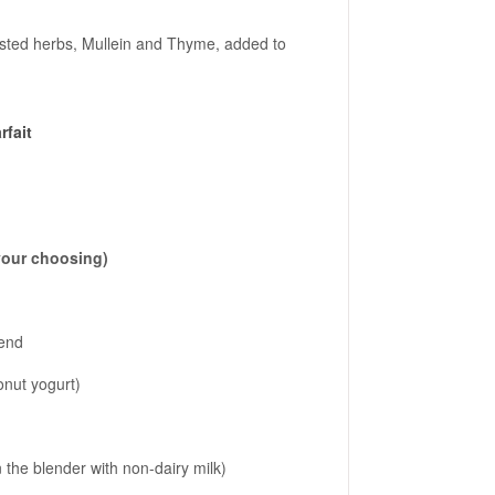
ested herbs, Mullein and Thyme, added to
rfait
 your choosing)
lend
conut yogurt)
 the blender with non-dairy milk)