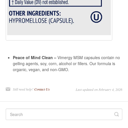
Peace of Mind Clean –
Vimergy MSM capsules contain no
gelling agents, soy, corn, alcohol or fillers. Our formula is
organic, vegan, and non-GMO.
Still need help?
Contact Us
Last updated on February 4, 2026