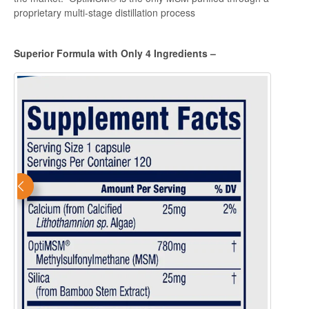
proprietary multi-stage distillation process
Superior Formula with Only 4 Ingredients –