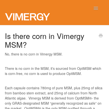
Toggle
Navigatio
Home
Is there corn in Vimergy
MSM?
Contact
No, there is no corn in Vimergy MSM.
There is no corn in the MSM, it's sourced from OptiMSM which
is corn-free, no corn is used to produce OptiMSM.
Each capsule contains 780mg of pure MSM, plus 25mg of silica
from bamboo stem extract, and 25mg of calcium from North
Atlantic algae. Vimergy MSM is derived from OptiMSM®- the
only GRAS-designated MSM “generally recognized as safe” on
the market. OptiMSM® is the only MSM purified through a