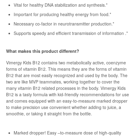
Vital for healthy DNA stabilization and synthesis.*
Important for producing healthy energy from food.*
Necessary co-factor in neurotransmitter production.*
Supports speedy and efficient transmission of information .*
What makes this product different?
Vimergy Kids B12 contains two metabolically active, coenzyme
forms of vitamin B12. This means they are the forms of vitamin
B12 that are most easily recognized and used by the body. The
two are like MVP teammates, working together to cover the
many vitamin B12 related processes in the body. Vimergy Kids
B12 is a tasty formula with kid-friendly recommendations for use
and comes equipped with an easy-to-measure marked dropper
to make precision use convenient whether adding to juice, a
smoothie, or taking it straight from the bottle.
Marked dropper! Easy –to-measure dose of high-quality