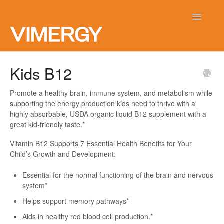
Toggle
Navigatio
Home
Kids B12
Contact
Promote a healthy brain, immune system, and metabolism while
supporting the energy production kids need to thrive with a
highly absorbable, USDA organic liquid B12 supplement with a
great kid-friendly taste.*
Vitamin B12 Supports 7 Essential Health Benefits for Your
Child’s Growth and Development:
Essential for the normal functioning of the brain and nervous
system*
Helps support memory pathways*
Aids in healthy red blood cell production.*