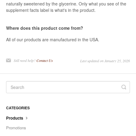
naturally sweetened by the glycerine. Only what you see of the
supplement facts label is what's in the product.
Where does this product come from?
All of our products are manufactured in the USA.
Still need help?
Contact Us
Last updated on January 25, 2026
CATEGORIES
Products
Promotions