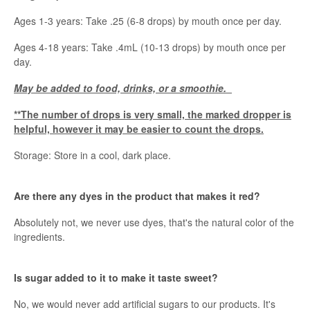
Ages 1-3 years: Take .25 (6-8 drops) by mouth once per day.
Ages 4-18 years: Take .4mL (10-13 drops) by mouth once per
day.
May be added to food, drinks, or a smoothie.
**The number of drops is very small, the marked dropper is
helpful, however it may be easier to count the drops.
Storage: Store in a cool, dark place.
Are there any dyes in the product that makes it red?
Absolutely not, we never use dyes, that's the natural color of the
ingredients.
Is sugar added to it to make it taste sweet?
No, we would never add artificial sugars to our products. It's