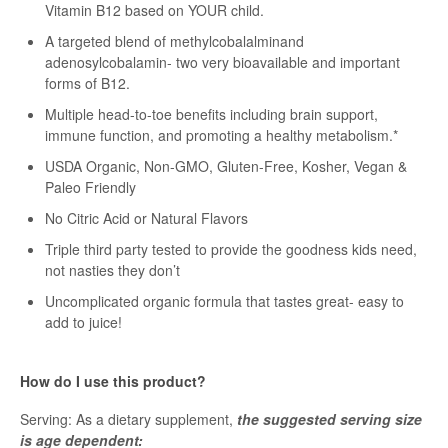
Vitamin B12 based on YOUR child.
A targeted blend of methylcobalalminand
adenosylcobalamin- two very bioavailable and important
forms of B12.
Multiple head-to-toe benefits including brain support,
immune function, and promoting a healthy metabolism.*
USDA Organic, Non-GMO, Gluten-Free, Kosher, Vegan &
Paleo Friendly
No Citric Acid or Natural Flavors
Triple third party tested to provide the goodness kids need,
not nasties they don’t
Uncomplicated organic formula that tastes great- easy to
add to juice!
How do I use this product?
Serving: As a dietary supplement,
the suggested serving size
is age dependent: