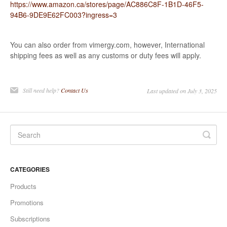
https://www.amazon.ca/stores/page/AC886C8F-1B1D-46F5-
94B6-9DE9E62FC003?ingress=3
You can also order from vimergy.com, however, International
shipping fees as well as any customs or duty fees will apply.
Still need help?
Contact Us
Last updated on July 3, 2025
CATEGORIES
Products
Promotions
Subscriptions