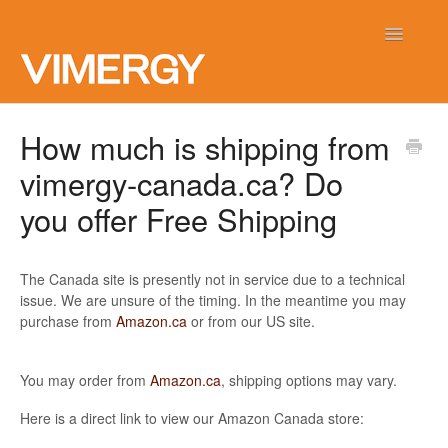
Toggle
Navigatio
Home
How much is shipping from
vimergy-canada.ca? Do
Contact
you offer Free Shipping
The Canada site is presently not in service due to a technical
issue. We are unsure of the timing. In the meantime you may
purchase from
Amazon.ca
or from our US site.
You may order from
Amazon.ca
, shipping options may vary.
Here is a direct link to view our Amazon Canada store: