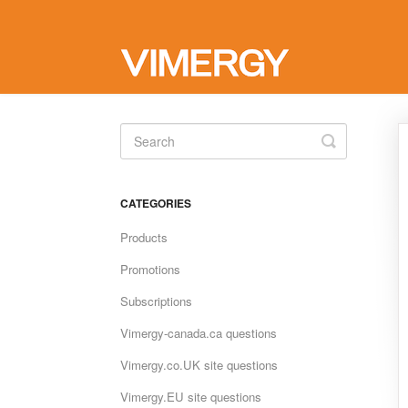
Toggle
Search
CATEGORIES
Products
Promotions
Subscriptions
Vimergy-canada.ca questions
Vimergy.co.UK site questions
Vimergy.EU site questions