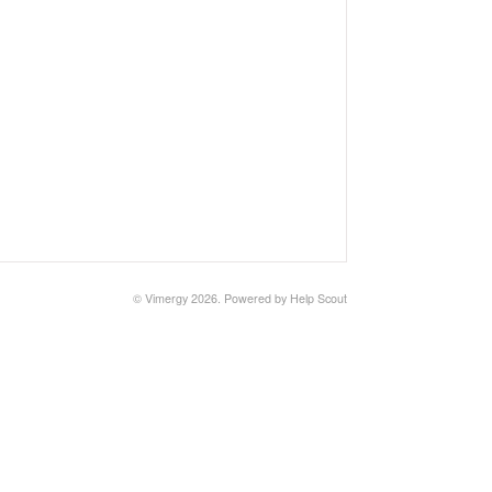
©
Vimergy
2026.
Powered by
Help Scout