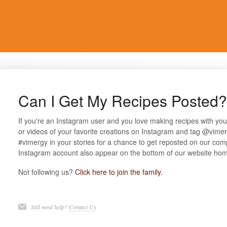
Can I Get My Recipes Posted?
If you're an Instagram user and you love making recipes with yo
or videos of your favorite creations on Instagram and tag @vime
#vimergy in your stories for a chance to get reposted on our com
Instagram account also appear on the bottom of our website ho
Not following us?
Click here to join the family.
Still need help?
Contact Us