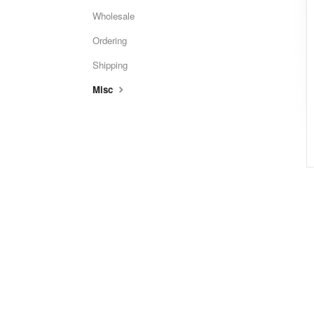
Wholesale
Ordering
Shipping
Misc