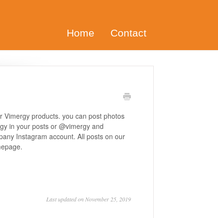
Home
Contact
ur Vimergy products. you can post photos
rgy in your posts or @vimergy and
pany Instagram account. All posts on our
mepage.
Last updated on November 25, 2019