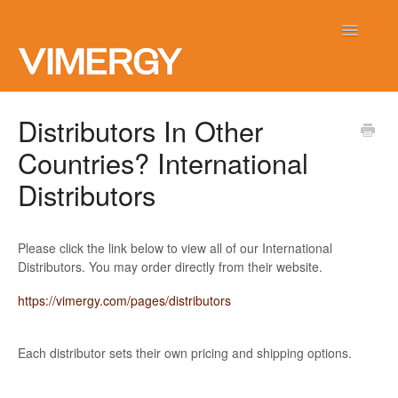
Toggle
Navigatio
Home
Distributors In Other
Countries? International
Contact
Distributors
Please click the link below to view all of our International
Distributors. You may order directly from their website.
https://vimergy.com/pages/distributors
Each distributor sets their own pricing and shipping options.