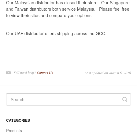
Our Malaysian distributor has closed their store. Our Singapore
and Taiwan distributors both service Malaysia. Please feel free
to view their sites and compare your options.
Our UAE distributor offers shipping across the GCC.
Still need help?
Contact Us
Last updated on August 6, 2026
CATEGORIES
Products