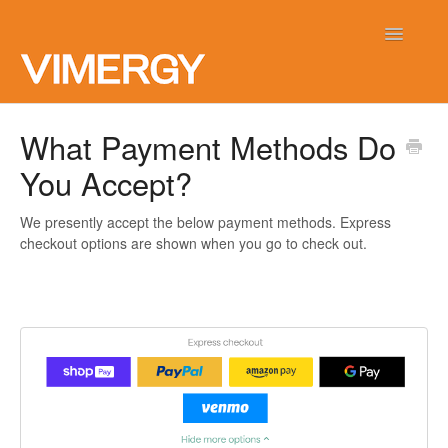
Toggle
Navigatio
Home
What Payment Methods Do
You Accept?
Contact
We presently accept the below payment methods. Express
checkout options are shown when you go to check out.