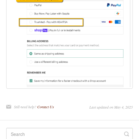
Still need help?
Contact Us
Last updated on May 4, 2025