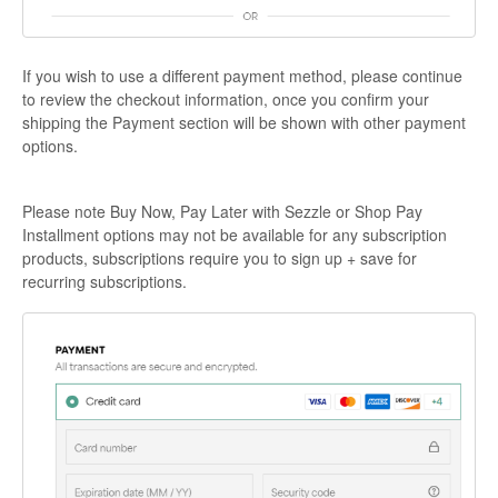
If you wish to use a different payment method, please continue
to review the checkout information, once you confirm your
shipping the Payment section will be shown with other payment
options.
Please note Buy Now, Pay Later with Sezzle or Shop Pay
Installment options may not be available for any subscription
products, subscriptions require you to sign up + save for
recurring subscriptions.