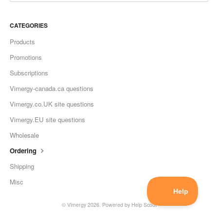
CATEGORIES
Products
Promotions
Subscriptions
Vimergy-canada.ca questions
Vimergy.co.UK site questions
Vimergy.EU site questions
Wholesale
Ordering
Shipping
Misc
©
Vimergy
2026.
Powered by
Help Scout