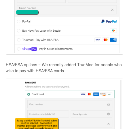
HSA/FSA options ~ We recently added TrueMed for people who
wish to pay with HSA/FSA cards.