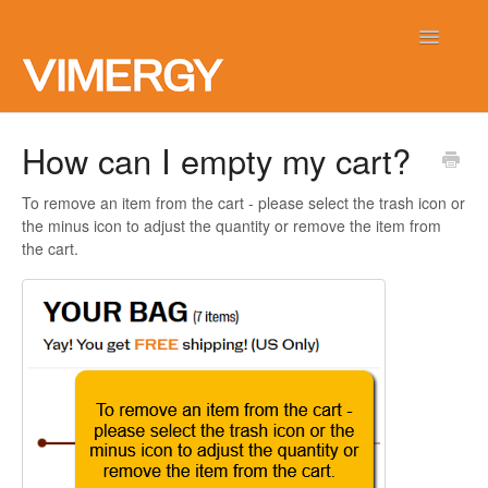
Toggle
Navigatio
Home
How can I empty my cart?
Contact
To remove an item from the cart - please select the trash icon or
the minus icon to adjust the quantity or remove the item from
the cart.