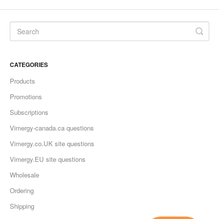
CATEGORIES
Products
Promotions
Subscriptions
Vimergy-canada.ca questions
Vimergy.co.UK site questions
Vimergy.EU site questions
Wholesale
Ordering
Shipping