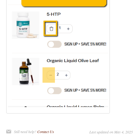
Still need help?
Contact Us
Last updated on May 4, 2025