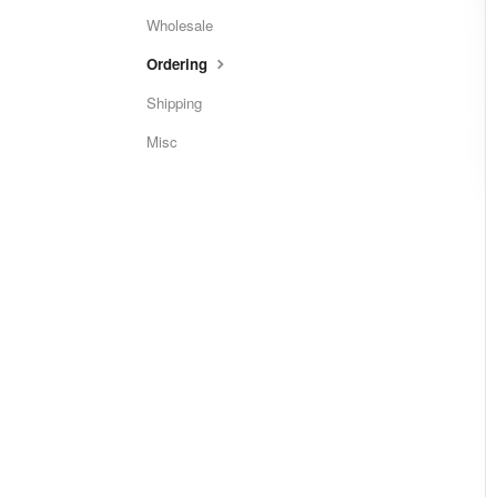
Wholesale
Ordering
Shipping
Misc