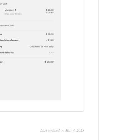
Last updated on May 4, 2025