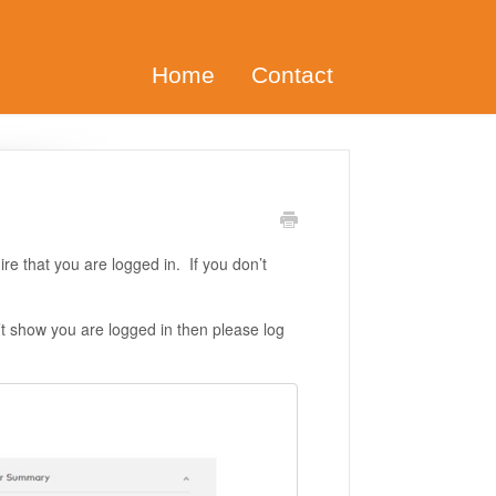
Home
Contact
ire that you are logged in. If you don’t
’t show you are logged in then please log