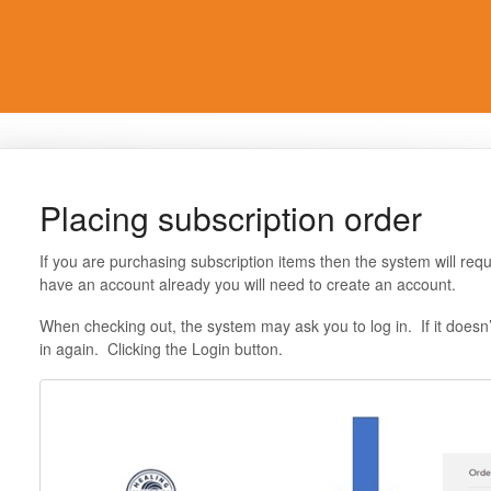
Placing subscription order
If you are purchasing subscription items then the system will requ
have an account already you will need to create an account.
When checking out, the system may ask you to log in. If it doesn
in again. Clicking the Login button.