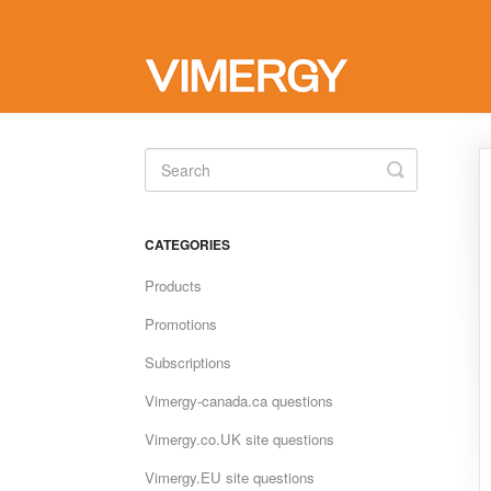
Toggle
Search
CATEGORIES
Products
Promotions
Subscriptions
Vimergy-canada.ca questions
Vimergy.co.UK site questions
Vimergy.EU site questions