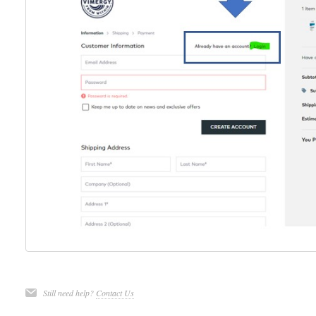
Still need help?
Contact Us