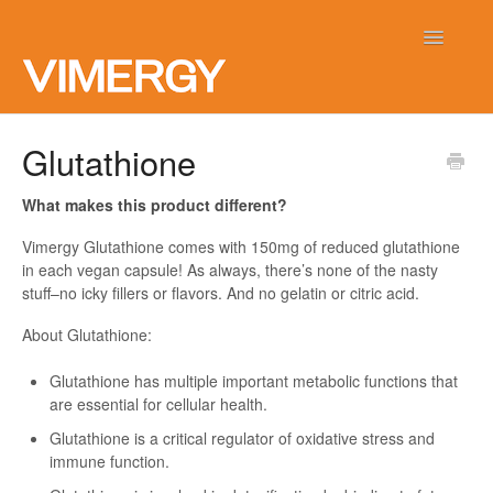
Toggle
Navigatio
Home
Glutathione
Contact
What makes this product different?
Vimergy Glutathione comes with 150mg of reduced glutathione
in each vegan capsule! As always, there’s none of the nasty
stuff–no icky fillers or flavors. And no gelatin or citric acid.
About Glutathione:
Glutathione has multiple important metabolic functions that
are essential for cellular health.
Glutathione is a critical regulator of oxidative stress and
immune function.