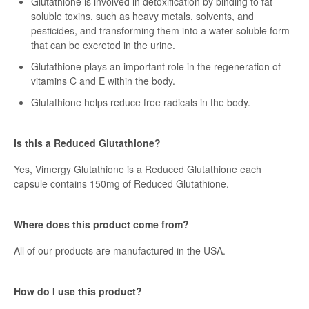
Glutathione is involved in detoxification by binding to fat-
soluble toxins, such as heavy metals, solvents, and
pesticides, and transforming them into a water-soluble form
that can be excreted in the urine.
Glutathione plays an important role in the regeneration of
vitamins C and E within the body.
Glutathione helps reduce free radicals in the body.
Is this a Reduced Glutathione?
Yes, Vimergy Glutathione is a Reduced Glutathione each
capsule contains 150mg of Reduced Glutathione.
Where does this product come from?
All of our products are manufactured in the USA.
How do I use this product?