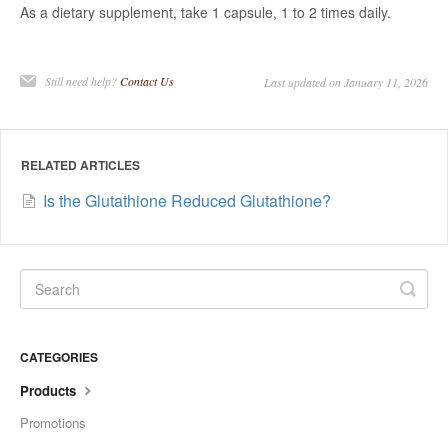
As a dietary supplement, take 1 capsule, 1 to 2 times daily.
Still need help?
Contact Us
Last updated on January 11, 2026
RELATED ARTICLES
Is the Glutathione Reduced Glutathione?
CATEGORIES
Products
Promotions