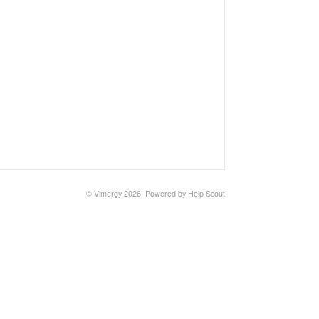
©
Vimergy
2026.
Powered by
Help Scout