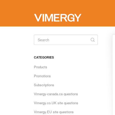
Toggle
Search
CATEGORIES
Products
Promotions
Subscriptions
Vimergy-canada.ca questions
Vimergy.co.UK site questions
Vimergy.EU site questions