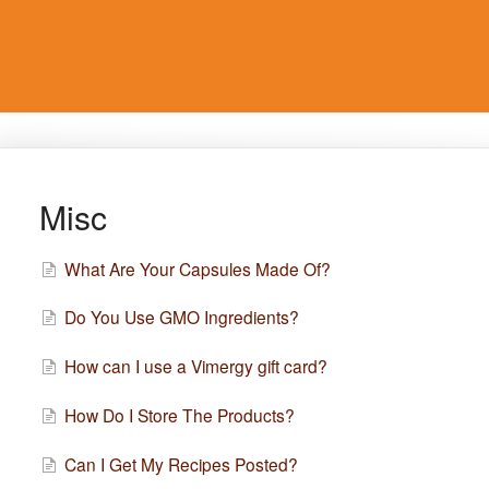
Misc
What Are Your Capsules Made Of?
Do You Use GMO Ingredients?
How can I use a Vimergy gift card?
How Do I Store The Products?
Can I Get My Recipes Posted?