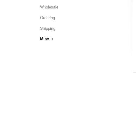
Wholesale
Ordering
Shipping
Misc