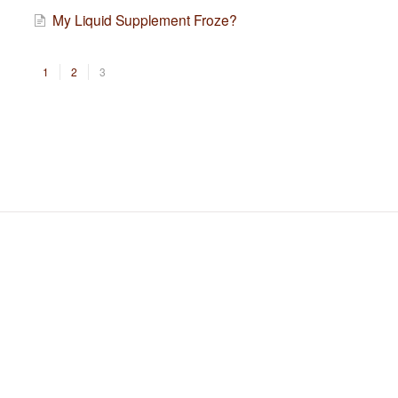
My Liquid Supplement Froze?
1
2
3