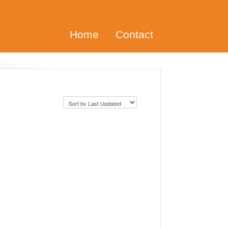
Home
Contact